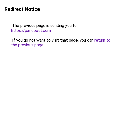
Redirect Notice
The previous page is sending you to
https://panopost.com
.
If you do not want to visit that page, you can
return to
the previous page
.