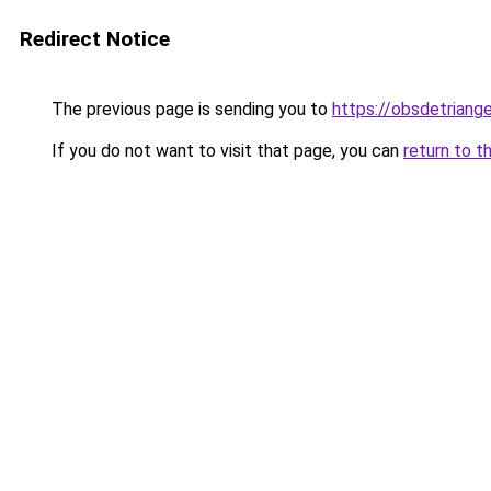
Redirect Notice
The previous page is sending you to
https://obsdetriange
If you do not want to visit that page, you can
return to t