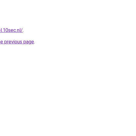
l.10sec.nl/
.
he previous page
.