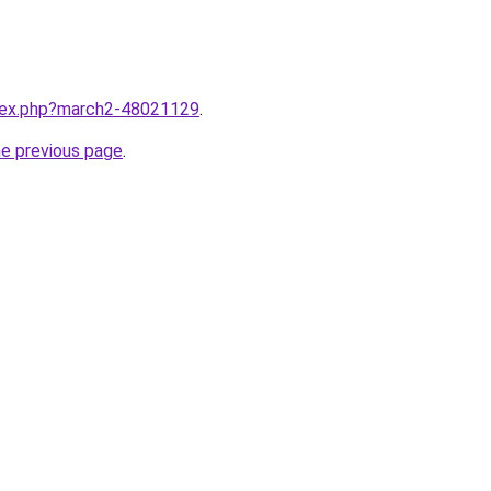
ndex.php?march2-48021129
.
he previous page
.