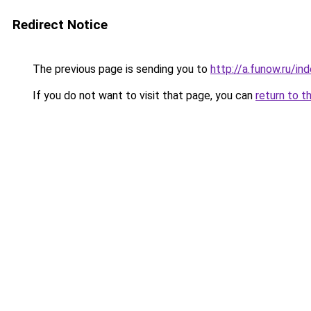
Redirect Notice
The previous page is sending you to
http://a.funow.ru/i
If you do not want to visit that page, you can
return to t