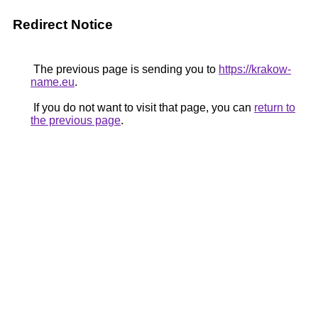
Redirect Notice
The previous page is sending you to
https://krakow-
name.eu
.
If you do not want to visit that page, you can
return to
the previous page
.