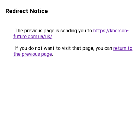
Redirect Notice
The previous page is sending you to
https://kherson-
future.com.ua/uk/
.
If you do not want to visit that page, you can
return to
the previous page
.