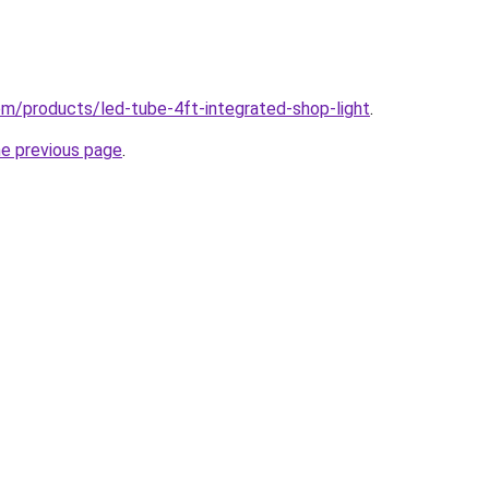
com/products/led-tube-4ft-integrated-shop-light
.
he previous page
.