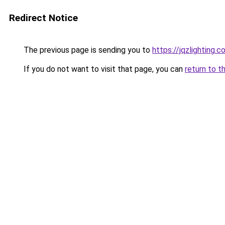
Redirect Notice
The previous page is sending you to
https://jqzlighting.
If you do not want to visit that page, you can
return to t