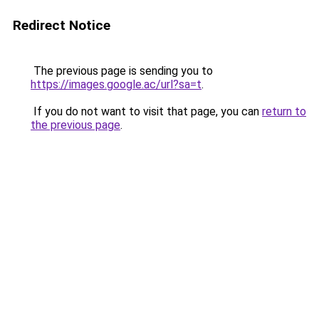
Redirect Notice
The previous page is sending you to
https://images.google.ac/url?sa=t
.
If you do not want to visit that page, you can
return to
the previous page
.