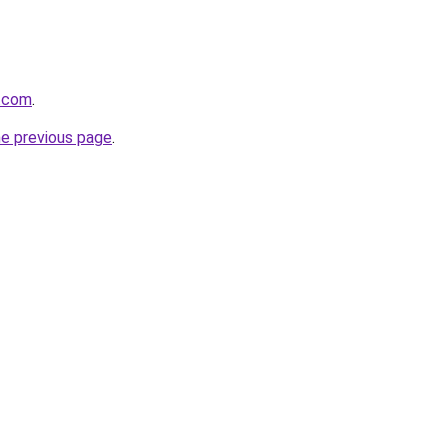
d.com
.
he previous page
.