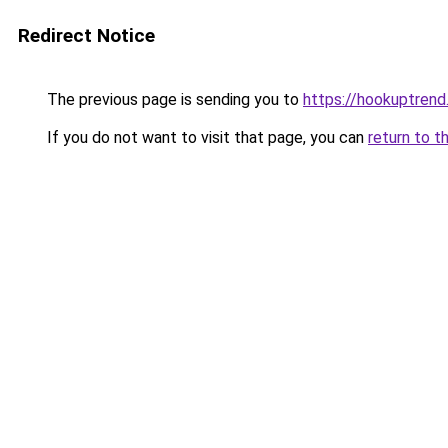
Redirect Notice
The previous page is sending you to
https://hookuptren
If you do not want to visit that page, you can
return to t