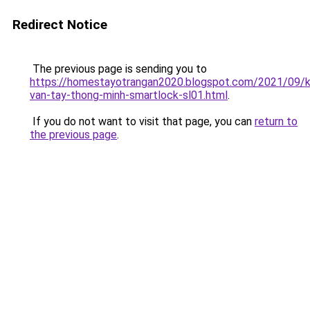
Redirect Notice
The previous page is sending you to
https://homestayotrangan2020.blogspot.com/2021/09/
van-tay-thong-minh-smartlock-sl01.html
.
If you do not want to visit that page, you can
return to
the previous page
.