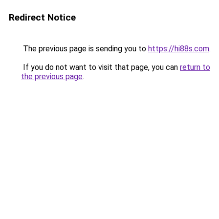
Redirect Notice
The previous page is sending you to
https://hi88s.com
.
If you do not want to visit that page, you can
return to
the previous page
.