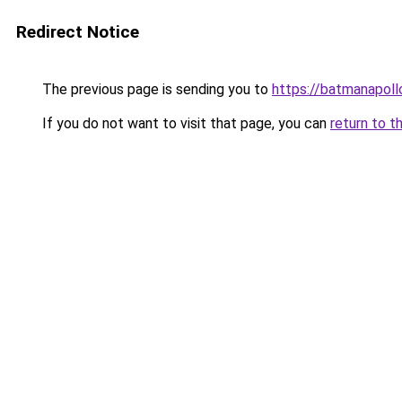
Redirect Notice
The previous page is sending you to
https://batmanapollo
If you do not want to visit that page, you can
return to t