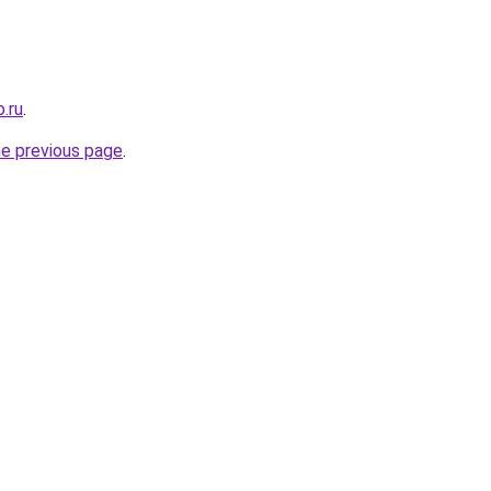
.ru
.
he previous page
.