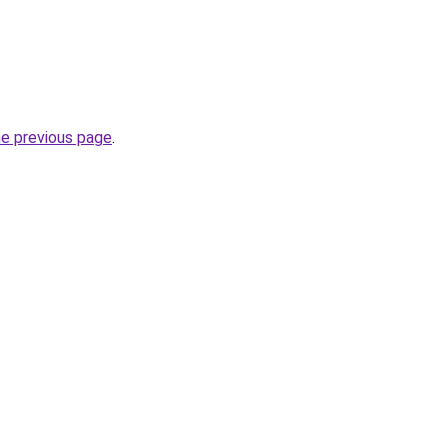
he previous page
.