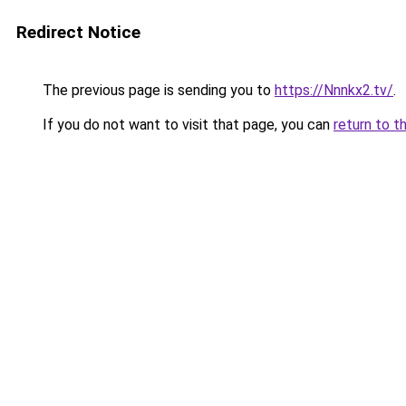
Redirect Notice
The previous page is sending you to
https://Nnnkx2.tv/
.
If you do not want to visit that page, you can
return to t