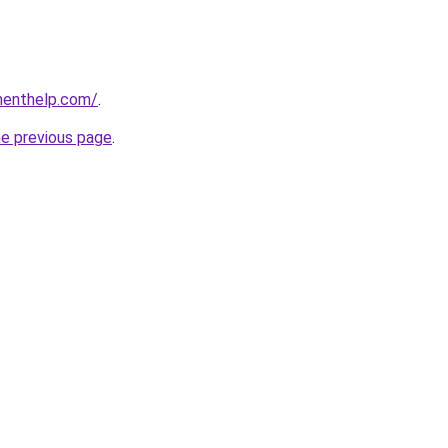
menthelp.com/
.
he previous page
.