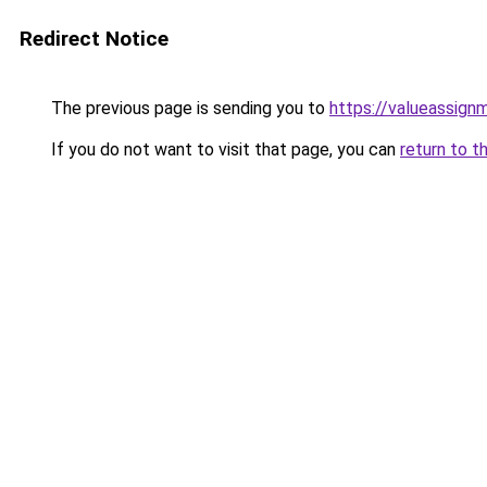
Redirect Notice
The previous page is sending you to
https://valueassign
If you do not want to visit that page, you can
return to t