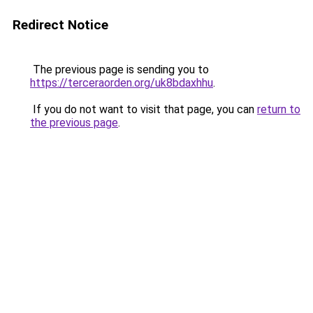
Redirect Notice
The previous page is sending you to
https://terceraorden.org/uk8bdaxhhu
.
If you do not want to visit that page, you can
return to
the previous page
.