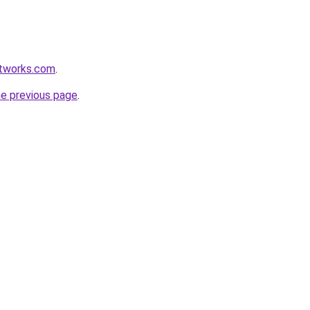
etworks.com
.
he previous page
.