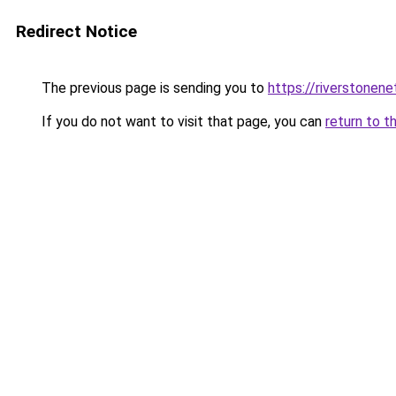
Redirect Notice
The previous page is sending you to
https://riverstonen
If you do not want to visit that page, you can
return to t