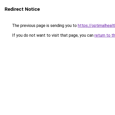
Redirect Notice
The previous page is sending you to
https://optimalheal
If you do not want to visit that page, you can
return to t