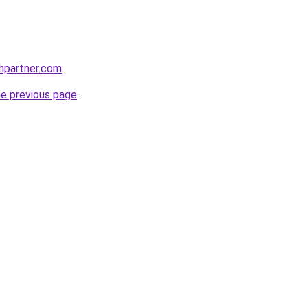
thpartner.com
.
he previous page
.