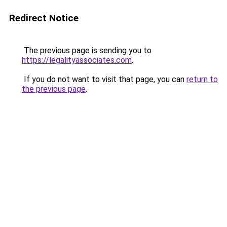
Redirect Notice
The previous page is sending you to
https://legalityassociates.com
.
If you do not want to visit that page, you can
return to
the previous page
.