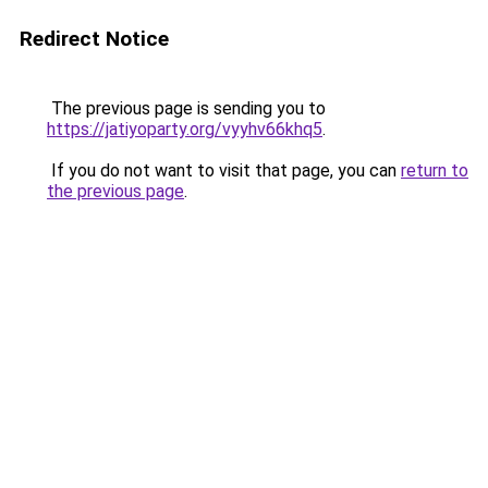
Redirect Notice
The previous page is sending you to
https://jatiyoparty.org/vyyhv66khq5
.
If you do not want to visit that page, you can
return to
the previous page
.