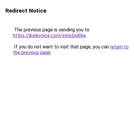
Redirect Notice
The previous page is sending you to
https://ikalevoice.com/evncbg66a
.
If you do not want to visit that page, you can
return to
the previous page
.