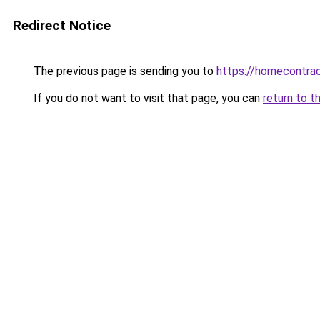
Redirect Notice
The previous page is sending you to
https://homecontrac
If you do not want to visit that page, you can
return to t