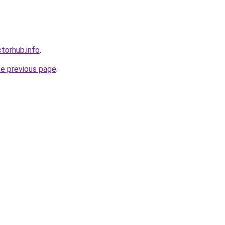
torhub.info
.
he previous page
.