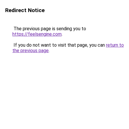
Redirect Notice
The previous page is sending you to
https://feelsengine.com
.
If you do not want to visit that page, you can
return to
the previous page
.