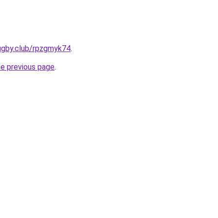
ugby.club/rpzgmyk74
.
he previous page
.