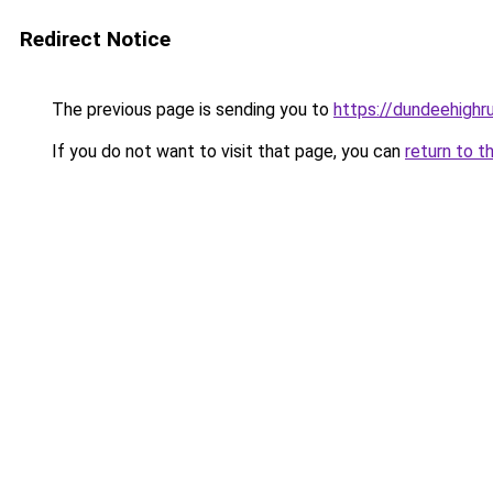
Redirect Notice
The previous page is sending you to
https://dundeehighr
If you do not want to visit that page, you can
return to t