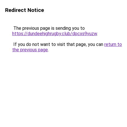
Redirect Notice
The previous page is sending you to
https://dundeehighrugby.club/dpcxs9vuzw
.
If you do not want to visit that page, you can
return to
the previous page
.