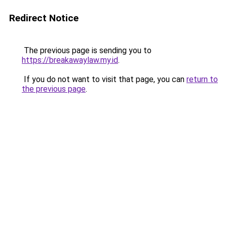
Redirect Notice
The previous page is sending you to
https://breakawaylaw.my.id
.
If you do not want to visit that page, you can
return to
the previous page
.