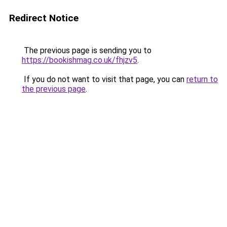
Redirect Notice
The previous page is sending you to
https://bookishmag.co.uk/fhjzv5
.
If you do not want to visit that page, you can
return to
the previous page
.