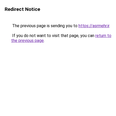
Redirect Notice
The previous page is sending you to
https://asrmehr.ir
.
If you do not want to visit that page, you can
return to
the previous page
.