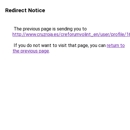
Redirect Notice
The previous page is sending you to
http://www.cruzroja.es/creforumvolint_en/user/profile/
If you do not want to visit that page, you can
return to
the previous page
.