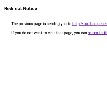
Redirect Notice
The previous page is sending you to
http://toolbarqueri
If you do not want to visit that page, you can
return to t