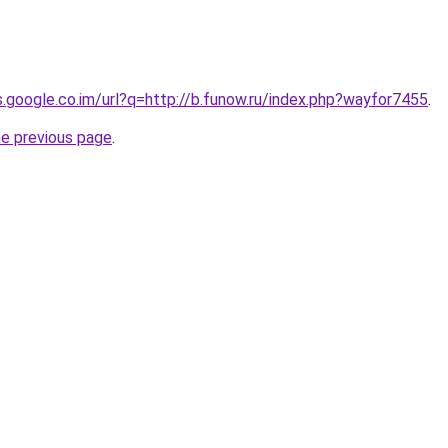
es.google.co.im/url?q=http://b.funow.ru/index.php?wayfor7455
.
he previous page
.