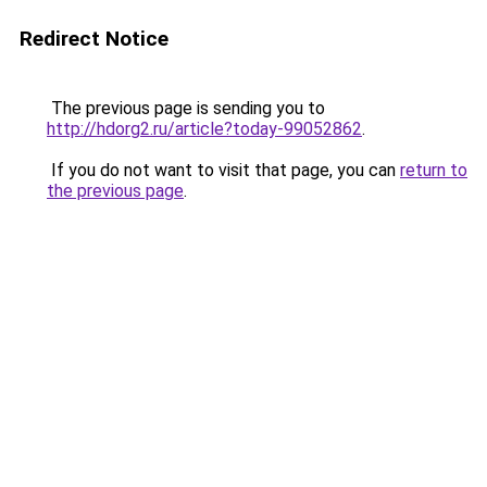
Redirect Notice
The previous page is sending you to
http://hdorg2.ru/article?today-99052862
.
If you do not want to visit that page, you can
return to
the previous page
.