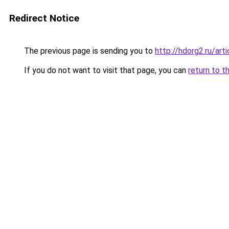
Redirect Notice
The previous page is sending you to
http://hdorg2.ru/ar
If you do not want to visit that page, you can
return to t