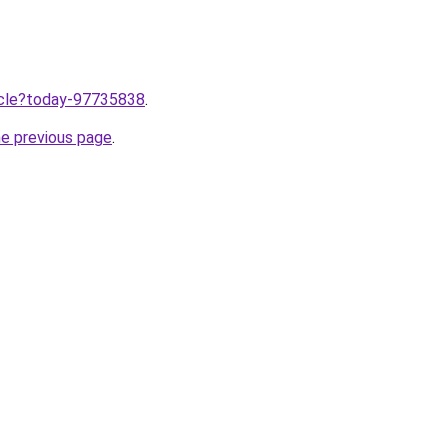
ticle?today-97735838
.
he previous page
.