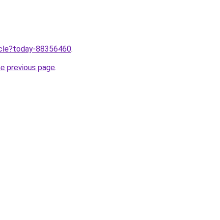
ticle?today-88356460
.
he previous page
.