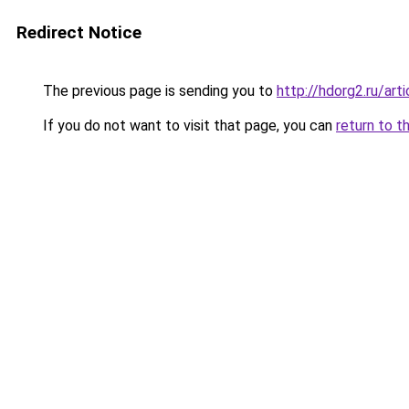
Redirect Notice
The previous page is sending you to
http://hdorg2.ru/ar
If you do not want to visit that page, you can
return to t