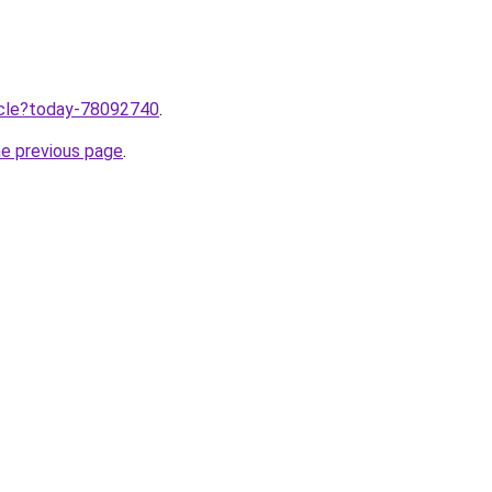
ticle?today-78092740
.
he previous page
.