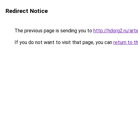
Redirect Notice
The previous page is sending you to
http://hdorg2.ru/ar
If you do not want to visit that page, you can
return to t