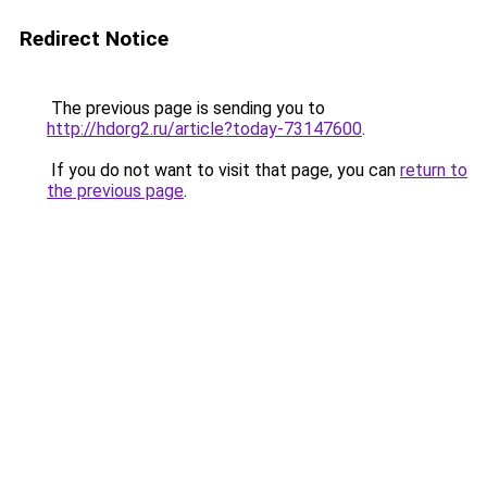
Redirect Notice
The previous page is sending you to
http://hdorg2.ru/article?today-73147600
.
If you do not want to visit that page, you can
return to
the previous page
.