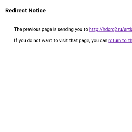
Redirect Notice
The previous page is sending you to
http://hdorg2.ru/ar
If you do not want to visit that page, you can
return to t