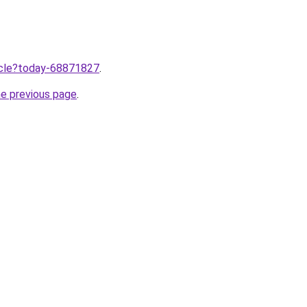
ticle?today-68871827
.
he previous page
.