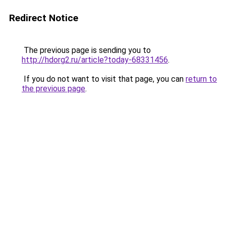
Redirect Notice
The previous page is sending you to
http://hdorg2.ru/article?today-68331456
.
If you do not want to visit that page, you can
return to
the previous page
.