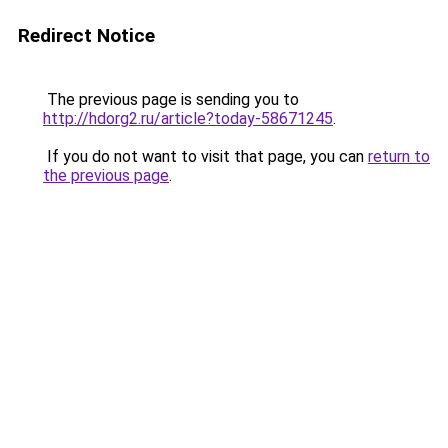
Redirect Notice
The previous page is sending you to
http://hdorg2.ru/article?today-58671245
.
If you do not want to visit that page, you can
return to
the previous page
.