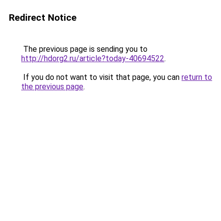
Redirect Notice
The previous page is sending you to
http://hdorg2.ru/article?today-40694522
.
If you do not want to visit that page, you can
return to
the previous page
.