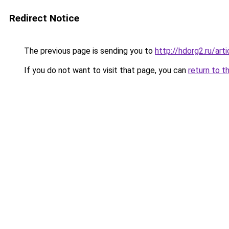
Redirect Notice
The previous page is sending you to
http://hdorg2.ru/ar
If you do not want to visit that page, you can
return to t