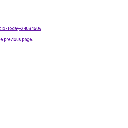
ticle?today-24084609
.
he previous page
.