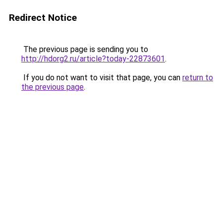
Redirect Notice
The previous page is sending you to
http://hdorg2.ru/article?today-22873601
.
If you do not want to visit that page, you can
return to
the previous page
.