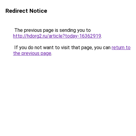
Redirect Notice
The previous page is sending you to
http://hdorg2.ru/article?today-16362919
.
If you do not want to visit that page, you can
return to
the previous page
.