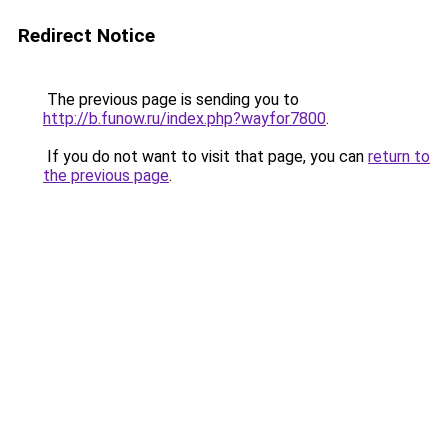
Redirect Notice
The previous page is sending you to
http://b.funow.ru/index.php?wayfor7800
.
If you do not want to visit that page, you can
return to
the previous page
.