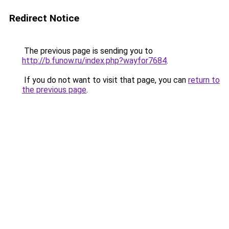
Redirect Notice
The previous page is sending you to
http://b.funow.ru/index.php?wayfor7684
.
If you do not want to visit that page, you can
return to
the previous page
.