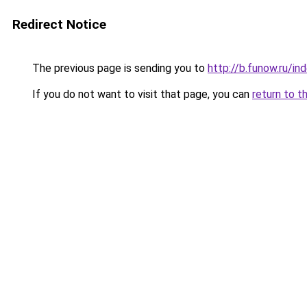
Redirect Notice
The previous page is sending you to
http://b.funow.ru/i
If you do not want to visit that page, you can
return to t