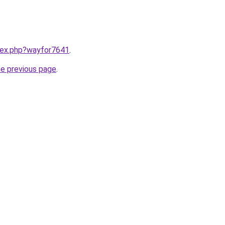
ndex.php?wayfor7641
.
he previous page
.