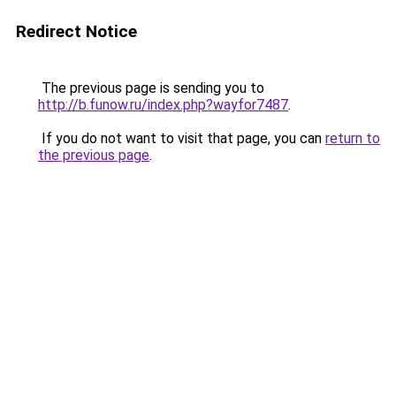
Redirect Notice
The previous page is sending you to
http://b.funow.ru/index.php?wayfor7487
.
If you do not want to visit that page, you can
return to
the previous page
.