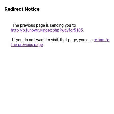
Redirect Notice
The previous page is sending you to
http://b.funow.ru/index.php?wayfor5105
.
If you do not want to visit that page, you can
return to
the previous page
.