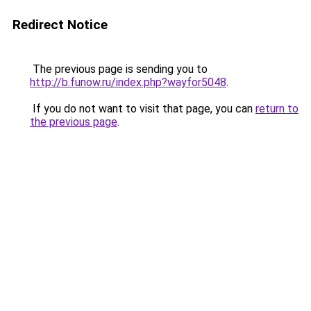
Redirect Notice
The previous page is sending you to
http://b.funow.ru/index.php?wayfor5048
.
If you do not want to visit that page, you can
return to
the previous page
.