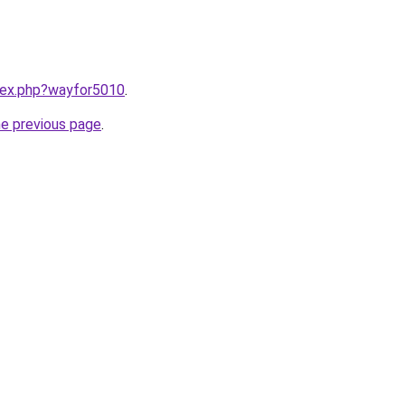
ndex.php?wayfor5010
.
he previous page
.