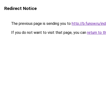
Redirect Notice
The previous page is sending you to
http://b.funow.ru/i
If you do not want to visit that page, you can
return to t