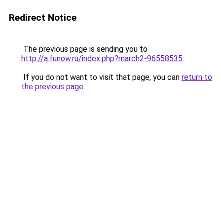
Redirect Notice
The previous page is sending you to
http://a.funow.ru/index.php?march2-96558535
.
If you do not want to visit that page, you can
return to
the previous page
.