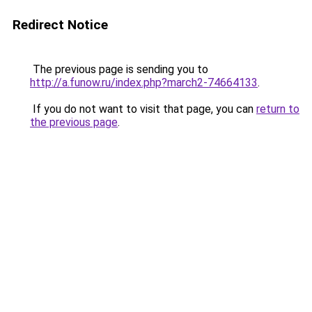
Redirect Notice
The previous page is sending you to
http://a.funow.ru/index.php?march2-74664133
.
If you do not want to visit that page, you can
return to
the previous page
.