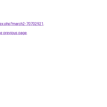
ndex.php?march2-70702921
.
he previous page
.