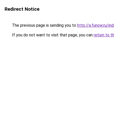
Redirect Notice
The previous page is sending you to
http://a.funow.ru/i
If you do not want to visit that page, you can
return to t